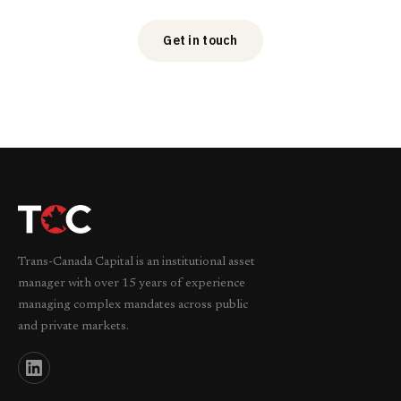
Get in touch
Trans-Canada Capital is an institutional asset
manager with over 15 years of experience
managing complex mandates across public
and private markets.