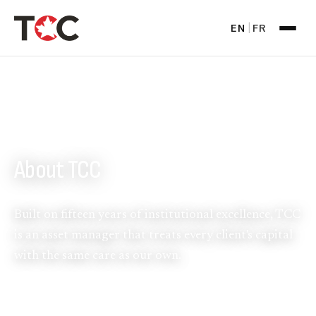
EN
FR
|
WHO WE ARE
About TCC
Built on fifteen years of institutional excellence, TCC
is an asset manager that treats every client's capital
with the same care as our own.