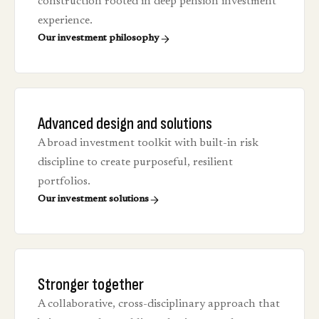
construction rooted in deep pension investment
experience.
Our investment philosophy
Advanced design and solutions
A broad investment toolkit with built-in risk
discipline to create purposeful, resilient
portfolios.
Our investment solutions
Stronger together
A collaborative, cross-disciplinary approach that