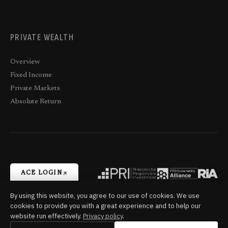
PRIVATE WEALTH
Overview
Fixed Income
Private Markets
Absolute Return
ACE LOGIN
By using this website, you agree to our use of cookies. We use
cookies to provide you with a great experience and to help our
Terms,
Trade-
Privacy
Complaints
Cookie
Trans-Canada
website run effectively.
Privacy policy
.
Conditions and
Matching
Settings
Capital © 2026