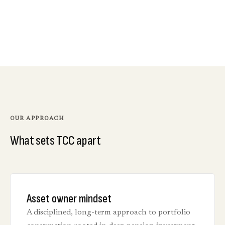
OUR APPROACH
What sets TCC apart
Asset owner mindset
A disciplined, long-term approach to portfolio