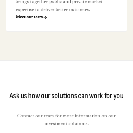
brings together public and private market
expertise to deliver better outcomes.
Meet our team
Ask us how our solutions can work for you
Contact our team for more information on our
investment solutions.