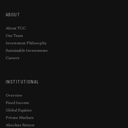
ABOUT
About TCC
Our Team
Investment Philosophy
Sustainable Investments
Careers
INSTITUTIONAL
Overview
Fixed Income
Global Equities
Private Markets
Absolute Return